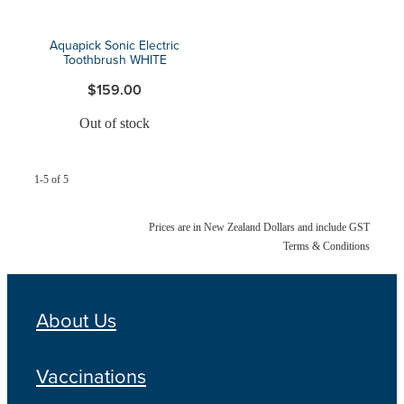
Aquapick Sonic Electric
Toothbrush WHITE
$159.00
Out of stock
1-5 of 5
Prices are in New Zealand Dollars and include GST
Terms & Conditions
About Us
Vaccinations