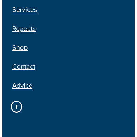
Services
Repeats
Shop
Contact
Advice