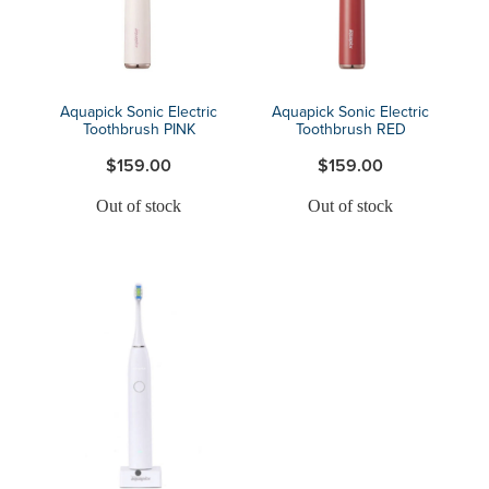
Aquapick Sonic Electric
Aquapick Sonic Electric
Toothbrush PINK
Toothbrush RED
$159.00
$159.00
Out of stock
Out of stock