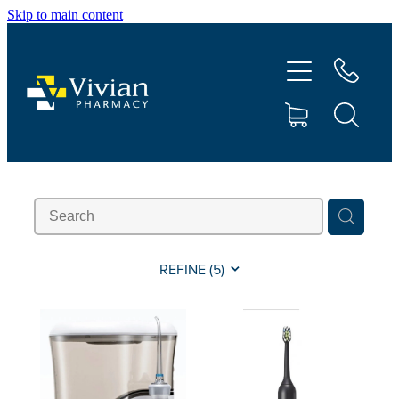
Skip to main content
About Us
Vaccinations
Services
Repeats
Shop
REFINE (
5
)
Contact
Advice