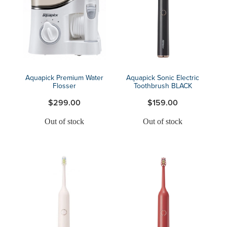
Blog
Aquapick Premium Water
Aquapick Sonic Electric
Flosser
Toothbrush BLACK
$299.00
$159.00
Out of stock
Out of stock