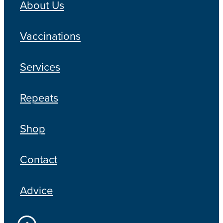
About Us
Vaccinations
Services
Repeats
Shop
Contact
Advice