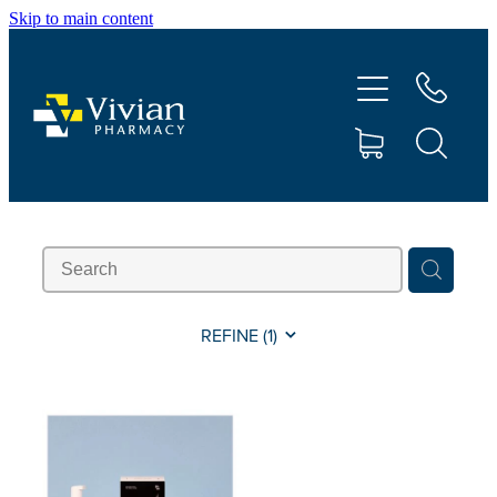
Skip to main content
About Us
Vaccinations
Services
Repeats
Shop
REFINE (
1
)
Contact
Advice