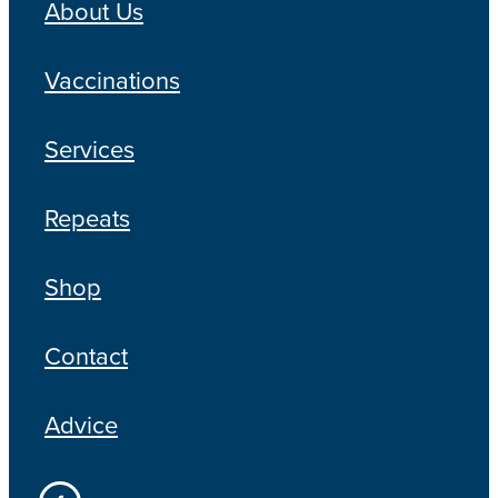
About Us
Vaccinations
Services
Repeats
Shop
Contact
Advice