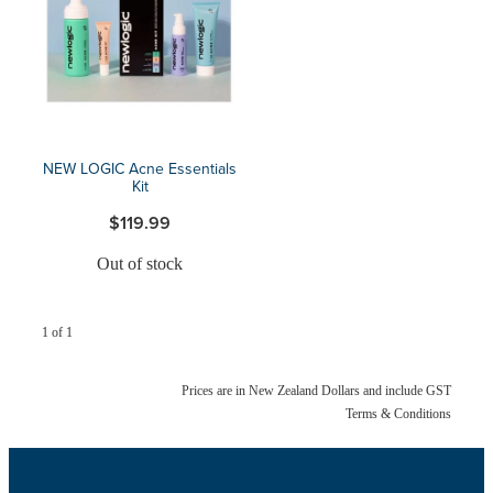
Blog
NEW LOGIC Acne Essentials
Kit
$119.99
Out of stock
1 of 1
Prices are in New Zealand Dollars and include GST
Terms & Conditions