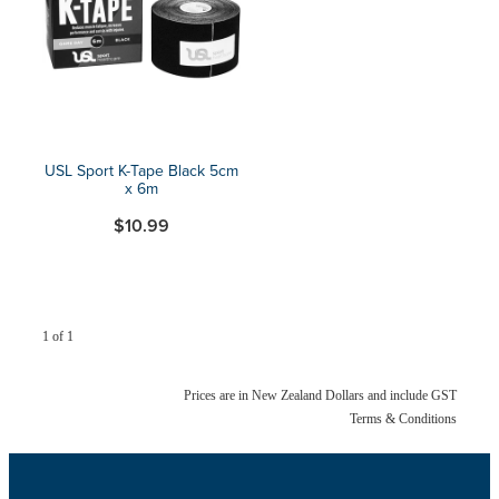
Blog
USL Sport K-Tape Black 5cm
x 6m
$10.99
1 of 1
Prices are in New Zealand Dollars and include GST
Terms & Conditions