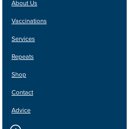
About Us
Vaccinations
Services
Repeats
Shop
Contact
Advice