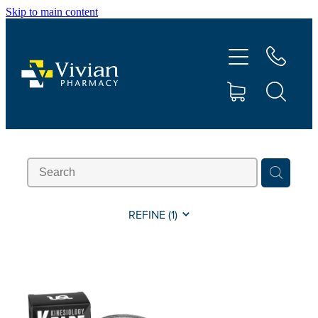
Skip to main content
About Us
Vaccinations
Services
Repeats
Shop
REFINE (
1
)
Contact
Advice