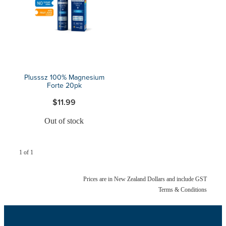
Blog
Plusssz 100% Magnesium
Forte 20pk
$11.99
Out of stock
1 of 1
Prices are in New Zealand Dollars and include GST
Terms & Conditions