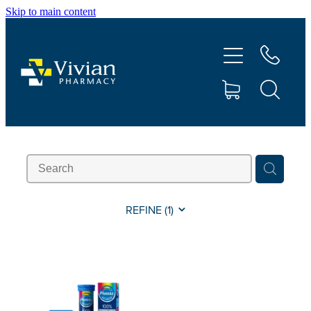
Skip to main content
About Us
Vaccinations
Services
Repeats
Shop
REFINE (
1
)
Contact
Advice