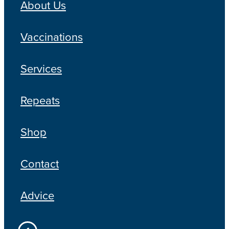
About Us
Vaccinations
Services
Repeats
Shop
Contact
Advice